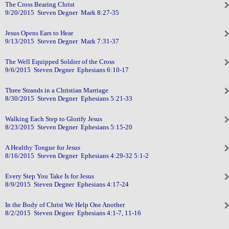
The Cross Bearing Christ
9/20/2015 Steven Degner Mark 8:27-35
Jesus Opens Ears to Hear
9/13/2015 Steven Degner Mark 7:31-37
The Well Equipped Soldier of the Cross
9/6/2015 Steven Degner Ephesians 6:10-17
Three Strands in a Christian Marriage
8/30/2015 Steven Degner Ephesians 5:21-33
Walking Each Step to Glorify Jesus
8/23/2015 Steven Degner Ephesians 5:15-20
A Healthy Tongue for Jesus
8/16/2015 Steven Degner Ephesians 4:29-32 5:1-2
Every Step You Take Is for Jesus
8/9/2015 Steven Degner Ephesians 4:17-24
In the Body of Christ We Help One Another
8/2/2015 Steven Degner Ephesians 4:1-7, 11-16