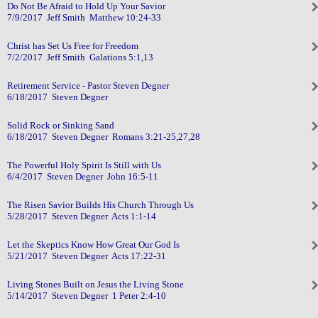
Do Not Be Afraid to Hold Up Your Savior
7/9/2017 Jeff Smith Matthew 10:24-33
Christ has Set Us Free for Freedom
7/2/2017 Jeff Smith Galations 5:1,13
Retirement Service - Pastor Steven Degner
6/18/2017 Steven Degner
Solid Rock or Sinking Sand
6/18/2017 Steven Degner Romans 3:21-25,27,28
The Powerful Holy Spirit Is Still with Us
6/4/2017 Steven Degner John 16:5-11
The Risen Savior Builds His Church Through Us
5/28/2017 Steven Degner Acts 1:1-14
Let the Skeptics Know How Great Our God Is
5/21/2017 Steven Degner Acts 17:22-31
Living Stones Built on Jesus the Living Stone
5/14/2017 Steven Degner 1 Peter 2:4-10