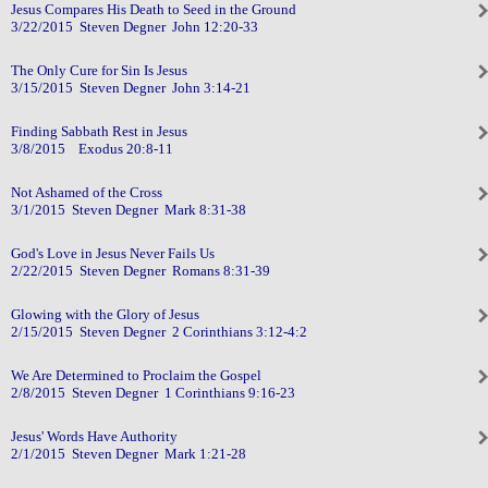
Jesus Compares His Death to Seed in the Ground
3/22/2015 Steven Degner John 12:20-33
The Only Cure for Sin Is Jesus
3/15/2015 Steven Degner John 3:14-21
Finding Sabbath Rest in Jesus
3/8/2015 Exodus 20:8-11
Not Ashamed of the Cross
3/1/2015 Steven Degner Mark 8:31-38
God's Love in Jesus Never Fails Us
2/22/2015 Steven Degner Romans 8:31-39
Glowing with the Glory of Jesus
2/15/2015 Steven Degner 2 Corinthians 3:12-4:2
We Are Determined to Proclaim the Gospel
2/8/2015 Steven Degner 1 Corinthians 9:16-23
Jesus' Words Have Authority
2/1/2015 Steven Degner Mark 1:21-28