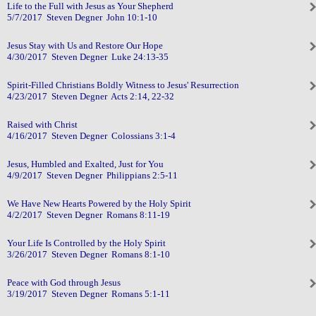
Life to the Full with Jesus as Your Shepherd
5/7/2017 Steven Degner John 10:1-10
Jesus Stay with Us and Restore Our Hope
4/30/2017 Steven Degner Luke 24:13-35
Spirit-Filled Christians Boldly Witness to Jesus' Resurrection
4/23/2017 Steven Degner Acts 2:14, 22-32
Raised with Christ
4/16/2017 Steven Degner Colossians 3:1-4
Jesus, Humbled and Exalted, Just for You
4/9/2017 Steven Degner Philippians 2:5-11
We Have New Hearts Powered by the Holy Spirit
4/2/2017 Steven Degner Romans 8:11-19
Your Life Is Controlled by the Holy Spirit
3/26/2017 Steven Degner Romans 8:1-10
Peace with God through Jesus
3/19/2017 Steven Degner Romans 5:1-11