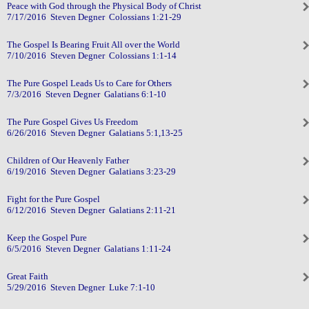
Peace with God through the Physical Body of Christ
7/17/2016 Steven Degner Colossians 1:21-29
The Gospel Is Bearing Fruit All over the World
7/10/2016 Steven Degner Colossians 1:1-14
The Pure Gospel Leads Us to Care for Others
7/3/2016 Steven Degner Galatians 6:1-10
The Pure Gospel Gives Us Freedom
6/26/2016 Steven Degner Galatians 5:1,13-25
Children of Our Heavenly Father
6/19/2016 Steven Degner Galatians 3:23-29
Fight for the Pure Gospel
6/12/2016 Steven Degner Galatians 2:11-21
Keep the Gospel Pure
6/5/2016 Steven Degner Galatians 1:11-24
Great Faith
5/29/2016 Steven Degner Luke 7:1-10