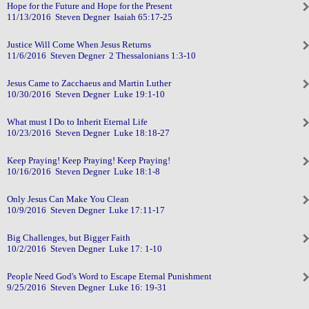
Hope for the Future and Hope for the Present
11/13/2016 Steven Degner Isaiah 65:17-25
Justice Will Come When Jesus Returns
11/6/2016 Steven Degner 2 Thessalonians 1:3-10
Jesus Came to Zacchaeus and Martin Luther
10/30/2016 Steven Degner Luke 19:1-10
What must I Do to Inherit Eternal Life
10/23/2016 Steven Degner Luke 18:18-27
Keep Praying! Keep Praying! Keep Praying!
10/16/2016 Steven Degner Luke 18:1-8
Only Jesus Can Make You Clean
10/9/2016 Steven Degner Luke 17:11-17
Big Challenges, but Bigger Faith
10/2/2016 Steven Degner Luke 17: 1-10
People Need God's Word to Escape Eternal Punishment
9/25/2016 Steven Degner Luke 16: 19-31