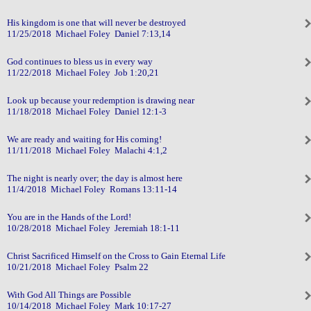
His kingdom is one that will never be destroyed
11/25/2018 Michael Foley Daniel 7:13,14
God continues to bless us in every way
11/22/2018 Michael Foley Job 1:20,21
Look up because your redemption is drawing near
11/18/2018 Michael Foley Daniel 12:1-3
We are ready and waiting for His coming!
11/11/2018 Michael Foley Malachi 4:1,2
The night is nearly over; the day is almost here
11/4/2018 Michael Foley Romans 13:11-14
You are in the Hands of the Lord!
10/28/2018 Michael Foley Jeremiah 18:1-11
Christ Sacrificed Himself on the Cross to Gain Eternal Life
10/21/2018 Michael Foley Psalm 22
With God All Things are Possible
10/14/2018 Michael Foley Mark 10:17-27