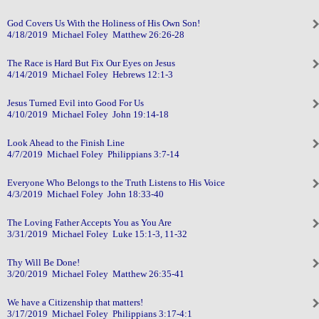
God Covers Us With the Holiness of His Own Son!
4/18/2019 Michael Foley Matthew 26:26-28
The Race is Hard But Fix Our Eyes on Jesus
4/14/2019 Michael Foley Hebrews 12:1-3
Jesus Turned Evil into Good For Us
4/10/2019 Michael Foley John 19:14-18
Look Ahead to the Finish Line
4/7/2019 Michael Foley Philippians 3:7-14
Everyone Who Belongs to the Truth Listens to His Voice
4/3/2019 Michael Foley John 18:33-40
The Loving Father Accepts You as You Are
3/31/2019 Michael Foley Luke 15:1-3, 11-32
Thy Will Be Done!
3/20/2019 Michael Foley Matthew 26:35-41
We have a Citizenship that matters!
3/17/2019 Michael Foley Philippians 3:17-4:1