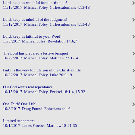
Lord, keep us watchful for our triumph!
11/19/2017 Michael Foley 1 Thessalonians 4:13-18
Lord, keep us mindful of the Judgment!
11/12/2017 Michael Foley 1 Thessalonians 4:13-18
Lord, keep us faithful to your Word!
11/5/2017 Michael Foley Revelation 14:6,7
The Lord has prepared a festive banquet
10/29/2017 Michael Foley Matthew 22:1-14
Faith is the very foundation of the Christian life
10/22/2017 Michael Foley Luke 20:9-19
Our God wants real repentance
10/15/2017 Michael Foley Ezekiel 18:1-4, 15-32
One Faith! One Life!
10/8/2017 Doug Found Ephesians 4:1-6
Limited Atonement
10/1/2017 James Proeber Matthew 18:21-35