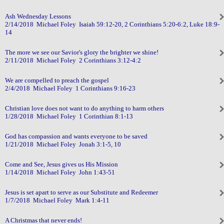
Ash Wednesday Lessons
2/14/2018 Michael Foley Isaiah 59:12-20, 2 Corinthians 5:20-6:2, Luke 18:9-
14
The more we see our Savior's glory the brighter we shine!
2/11/2018 Michael Foley 2 Corinthians 3:12-4:2
We are compelled to preach the gospel
2/4/2018 Michael Foley 1 Corinthians 9:16-23
Christian love does not want to do anything to harm others
1/28/2018 Michael Foley 1 Corinthian 8:1-13
God has compassion and wants everyone to be saved
1/21/2018 Michael Foley Jonah 3:1-5, 10
Come and See, Jesus gives us His Mission
1/14/2018 Michael Foley John 1:43-51
Jesus is set apart to serve as our Substitute and Redeemer
1/7/2018 Michael Foley Mark 1:4-11
A Christmas that never ends!