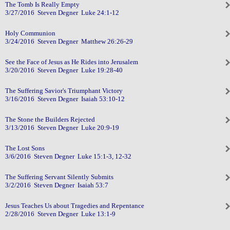
The Tomb Is Really Empty
3/27/2016 Steven Degner Luke 24:1-12
Holy Communion
3/24/2016 Steven Degner Matthew 26:26-29
See the Face of Jesus as He Rides into Jerusalem
3/20/2016 Steven Degner Luke 19:28-40
The Suffering Savior's Triumphant Victory
3/16/2016 Steven Degner Isaiah 53:10-12
The Stone the Builders Rejected
3/13/2016 Steven Degner Luke 20:9-19
The Lost Sons
3/6/2016 Steven Degner Luke 15:1-3, 12-32
The Suffering Servant Silently Submits
3/2/2016 Steven Degner Isaiah 53:7
Jesus Teaches Us about Tragedies and Repentance
2/28/2016 Steven Degner Luke 13:1-9