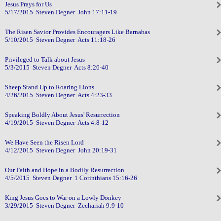
Jesus Prays for Us
5/17/2015 Steven Degner John 17:11-19
The Risen Savior Provides Encouragers Like Barnabas
5/10/2015 Steven Degner Acts 11:18-26
Privileged to Talk about Jesus
5/3/2015 Steven Degner Acts 8:26-40
Sheep Stand Up to Roaring Lions
4/26/2015 Steven Degner Acts 4:23-33
Speaking Boldly About Jesus' Resurrection
4/19/2015 Steven Degner Acts 4:8-12
We Have Seen the Risen Lord
4/12/2015 Steven Degner John 20:19-31
Our Faith and Hope in a Bodily Resurrection
4/5/2015 Steven Degner 1 Corinthians 15:16-26
King Jesus Goes to War on a Lowly Donkey
3/29/2015 Steven Degner Zechariah 9:9-10