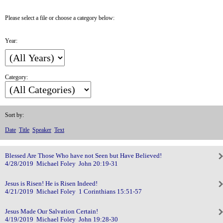
Please select a file or choose a category below:
Year:
Category:
Sort by:
Date
Title
Speaker
Text
Blessed Are Those Who have not Seen but Have Believed!
4/28/2019 Michael Foley John 20:19-31
Jesus is Risen! He is Risen Indeed!
4/21/2019 Michael Foley 1 Corinthians 15:51-57
Jesus Made Our Salvation Certain!
4/19/2019 Michael Foley John 19:28-30