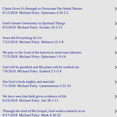
Christ Gives Us Strength to Overcome Our Sinful Desires
8/12/2018 Michael Foley Ephesians 4:30 5:2
God's Greater Generosity in Spiritual Things
8/5/2018 Michael Foley Exodus 16:2-15
Jesus did Everything for Us!
7/22/2018 Michael Foley Hebrews 13:1-8
We pray to the Lord of the harvest to send more laborers
7/15/2018 Michael Foley Ephesians 1:9-14
God will be glorified and His plans will be worked out
7/8/2018 Michael Foley Ezekiel 2:1-3:4
Our God is both mighty and merciful
7/1/2018 Michael Foley Lamentations 3:22-33
We have seen that faith gives evidence of life.
6/24/2018 Michael Foley Job 38:1-11
Through the seed of His Gospel, God works a miracle in us
6/17/2018 Michael Foley Mark 4:26-32