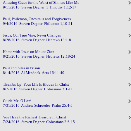
Amazing Grace for the Worst of Sinners Like Me
9/11/2016 Steven Degner 1 Timothy 1:12-17
Paul, Philemon, Onesimus and Forgiveness
9/4/2016 Steven Degner Philemon 1,10-21
Jesus, Our True Vine, Never Changes
8/28/2016 Steven Degner Hebrews 13:1-8
Home with Jesus on Mount Zion
8/21/2016 Steven Degner Hebrews 12:18-24
Paul and Silas in Prison
8/14/2016 Al Mindock Acts 16:11-40
Thumbs Up! Your Life is Hidden in Christ
8/7/2016 Steven Degner Colossians 3:1-11
Guide Me, O Lord
7/31/2016 Andrew Schroeder Psalm 25:4-5
You Have the Richest Treasure in Christ
7/24/2016 Steven Degner Colossians 2:6-15