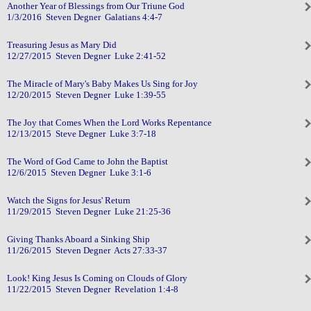
Another Year of Blessings from Our Triune God
1/3/2016 Steven Degner Galatians 4:4-7
Treasuring Jesus as Mary Did
12/27/2015 Steven Degner Luke 2:41-52
The Miracle of Mary's Baby Makes Us Sing for Joy
12/20/2015 Steven Degner Luke 1:39-55
The Joy that Comes When the Lord Works Repentance
12/13/2015 Steve Degner Luke 3:7-18
The Word of God Came to John the Baptist
12/6/2015 Steven Degner Luke 3:1-6
Watch the Signs for Jesus' Return
11/29/2015 Steven Degner Luke 21:25-36
Giving Thanks Aboard a Sinking Ship
11/26/2015 Steven Degner Acts 27:33-37
Look! King Jesus Is Coming on Clouds of Glory
11/22/2015 Steven Degner Revelation 1:4-8