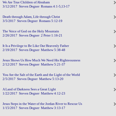
We Are True Children of Abraham
3/12/2017 Steven Degner Romans 4:1-5,13-17
Death through Adam, Life through Christ
3/5/2017 Steven Degner Romans 5:12-19
The Voice of God on the Holy Mountain
2/26/2017 Steven Degner 2 Peter 1:16-21
It Is a Privilege to Be Like Our Heavenly Father
2/19/2017 Steven Degner Matthew 5:38-48
Jesus Shows Us How Much We Need His Righteousness
2/12/2017 Steven Degner Matthew 5:21-37
You Are the Salt of the Earth and the Light of the World
2/5/2017 Steven Degner Matthew 5:13-20
A Land of Darkness Sees a Great Light
1/22/2017 Steven Degner Matthew 4:12-23
Jesus Steps in the Water of the Jordan River to Rescue Us
1/15/2017 Steven Degner Matthew 3:13-17