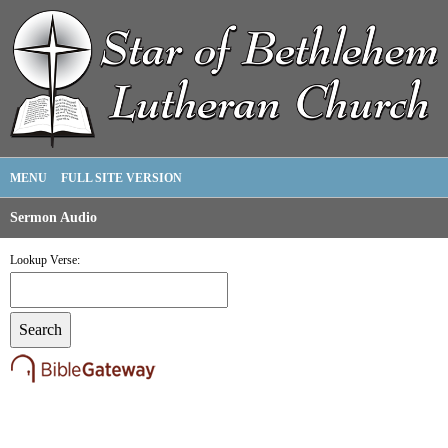
MENU
FULL SITE VERSION
Sermon Audio
Lookup Verse: