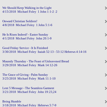
We Should Keep Walking in the Light
4/15/2018 Michael Foley 1 John 1:1-2 :2
Onward Christian Soldiers!
4/8/2018 Michael Foley 1 John 5:1-6
He Is Risen Indeed! - Easter Sunday
4/1/2018 Michael Foley John 20:1-9
Good Friday Service - It Is Finished
3/30/2018 Michael Foley Isaiah 52:13 - 53:12 Hebrews 4:14-16
Maundy Thursday - The Feast of Unleavened Bread
3/29/2018 Michael Foley Mark 14:12-26
The Grace of Giving - Palm Sunday
3/25/2018 Michael Foley Mark 11:1-10
Lent 5 Message - The Seamless Garment
3/21/2018 Michael Foley John 19:23,24
Being Humble
3/18/2018 Michael Foley Hebrews 5:7-9