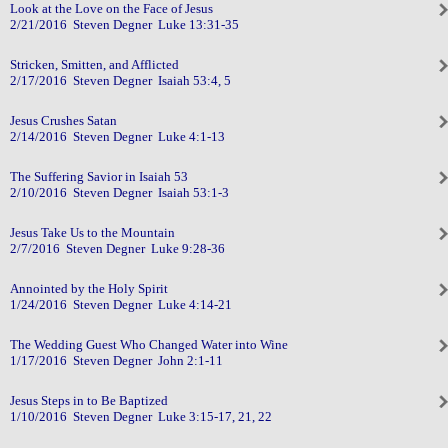
Look at the Love on the Face of Jesus
2/21/2016 Steven Degner Luke 13:31-35
Stricken, Smitten, and Afflicted
2/17/2016 Steven Degner Isaiah 53:4, 5
Jesus Crushes Satan
2/14/2016 Steven Degner Luke 4:1-13
The Suffering Savior in Isaiah 53
2/10/2016 Steven Degner Isaiah 53:1-3
Jesus Take Us to the Mountain
2/7/2016 Steven Degner Luke 9:28-36
Annointed by the Holy Spirit
1/24/2016 Steven Degner Luke 4:14-21
The Wedding Guest Who Changed Water into Wine
1/17/2016 Steven Degner John 2:1-11
Jesus Steps in to Be Baptized
1/10/2016 Steven Degner Luke 3:15-17, 21, 22