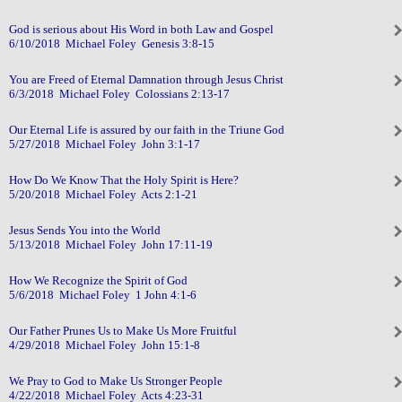
God is serious about His Word in both Law and Gospel
6/10/2018 Michael Foley Genesis 3:8-15
You are Freed of Eternal Damnation through Jesus Christ
6/3/2018 Michael Foley Colossians 2:13-17
Our Eternal Life is assured by our faith in the Triune God
5/27/2018 Michael Foley John 3:1-17
How Do We Know That the Holy Spirit is Here?
5/20/2018 Michael Foley Acts 2:1-21
Jesus Sends You into the World
5/13/2018 Michael Foley John 17:11-19
How We Recognize the Spirit of God
5/6/2018 Michael Foley 1 John 4:1-6
Our Father Prunes Us to Make Us More Fruitful
4/29/2018 Michael Foley John 15:1-8
We Pray to God to Make Us Stronger People
4/22/2018 Michael Foley Acts 4:23-31