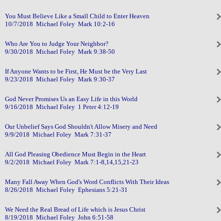
You Must Believe Like a Small Child to Enter Heaven
10/7/2018 Michael Foley Mark 10:2-16
Who Are You to Judge Your Neighbor?
9/30/2018 Michael Foley Mark 9:38-50
If Anyone Wants to be First, He Must be the Very Last
9/23/2018 Michael Foley Mark 9:30-37
God Never Promises Us an Easy Life in this World
9/16/2018 Michael Foley 1 Peter 4:12-19
Our Unbelief Says God Shouldn't Allow Misery and Need
9/9/2018 Michael Foley Mark 7:31-37
All God Pleasing Obedience Must Begin in the Heart
9/2/2018 Michael Foley Mark 7:1-8,14,15,21-23
Many Fall Away When God's Word Conflicts With Their Ideas
8/26/2018 Michael Foley Ephesians 5:21-31
We Need the Real Bread of Life which is Jesus Christ
8/19/2018 Michael Foley John 6:51-58