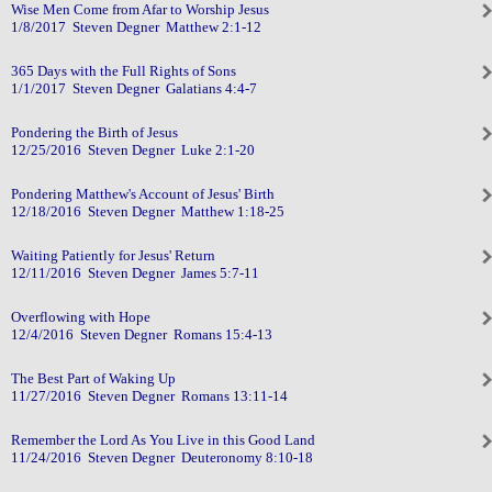
Wise Men Come from Afar to Worship Jesus
1/8/2017 Steven Degner Matthew 2:1-12
365 Days with the Full Rights of Sons
1/1/2017 Steven Degner Galatians 4:4-7
Pondering the Birth of Jesus
12/25/2016 Steven Degner Luke 2:1-20
Pondering Matthew's Account of Jesus' Birth
12/18/2016 Steven Degner Matthew 1:18-25
Waiting Patiently for Jesus' Return
12/11/2016 Steven Degner James 5:7-11
Overflowing with Hope
12/4/2016 Steven Degner Romans 15:4-13
The Best Part of Waking Up
11/27/2016 Steven Degner Romans 13:11-14
Remember the Lord As You Live in this Good Land
11/24/2016 Steven Degner Deuteronomy 8:10-18