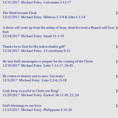
12/31/2017 Michael Foley Colossians 3:12-17
The Word became Flesh
12/25/2017 Michael Foley Hebrews 1:1-9 & John 1:1-14
A shoot will come up from the stump of Jesse; from his roots a Branch will bear
fruit
12/24/2017 Michael Foley Isaiah 11:1-10
Thanks be to God for His indescribable gift!
12/24/2017 Michael Foley 2 Corinthians 9:15
He sent forth messengers to prepare for the coming of the Christ
12/10/2017 Michael Foley Luke 1:11-17, 26-45
He comes to destroy and to save. Get ready!
12/3/2017 Michael Foley Luke 3:2-6,15-18
Lord, keep us joyful in Christ our King!
11/26/2017 Michael Foley Ezekiel 34:11-16, 23, 24
God's blessings in our lives
11/23/2017 Michael Foley Philippians 4:10-20