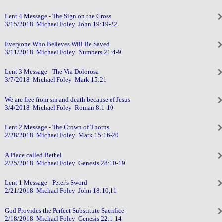
Lent 4 Message - The Sign on the Cross
3/15/2018 Michael Foley John 19:19-22
Everyone Who Believes Will Be Saved
3/11/2018 Michael Foley Numbers 21:4-9
Lent 3 Message - The Via Dolorosa
3/7/2018 Michael Foley Mark 15:21
We are free from sin and death because of Jesus
3/4/2018 Michael Foley Roman 8:1-10
Lent 2 Message - The Crown of Thorns
2/28/2018 Michael Foley Mark 15:16-20
A Place called Bethel
2/25/2018 Michael Foley Genesis 28:10-19
Lent 1 Message - Peter's Sword
2/21/2018 Michael Foley John 18:10,11
God Provides the Perfect Substitute Sacrifice
2/18/2018 Michael Foley Genesis 22:1-14