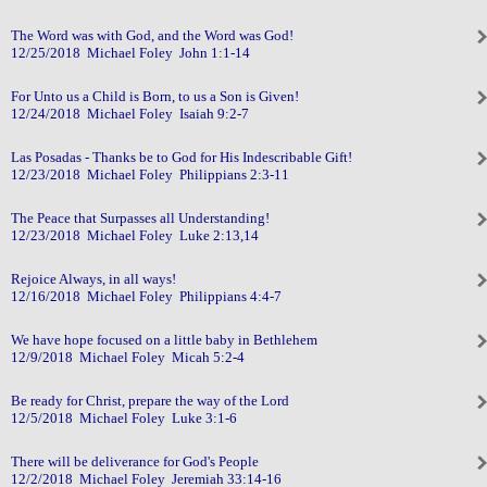
The Word was with God, and the Word was God!
12/25/2018 Michael Foley John 1:1-14
For Unto us a Child is Born, to us a Son is Given!
12/24/2018 Michael Foley Isaiah 9:2-7
Las Posadas - Thanks be to God for His Indescribable Gift!
12/23/2018 Michael Foley Philippians 2:3-11
The Peace that Surpasses all Understanding!
12/23/2018 Michael Foley Luke 2:13,14
Rejoice Always, in all ways!
12/16/2018 Michael Foley Philippians 4:4-7
We have hope focused on a little baby in Bethlehem
12/9/2018 Michael Foley Micah 5:2-4
Be ready for Christ, prepare the way of the Lord
12/5/2018 Michael Foley Luke 3:1-6
There will be deliverance for God's People
12/2/2018 Michael Foley Jeremiah 33:14-16