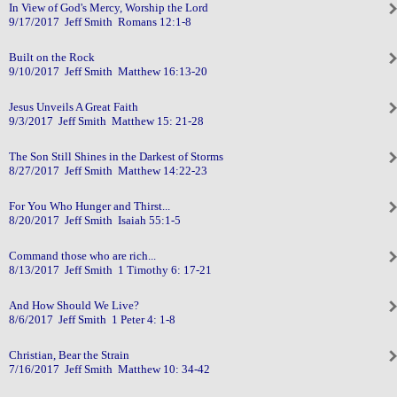
In View of God's Mercy, Worship the Lord
9/17/2017 Jeff Smith Romans 12:1-8
Built on the Rock
9/10/2017 Jeff Smith Matthew 16:13-20
Jesus Unveils A Great Faith
9/3/2017 Jeff Smith Matthew 15: 21-28
The Son Still Shines in the Darkest of Storms
8/27/2017 Jeff Smith Matthew 14:22-23
For You Who Hunger and Thirst...
8/20/2017 Jeff Smith Isaiah 55:1-5
Command those who are rich...
8/13/2017 Jeff Smith 1 Timothy 6: 17-21
And How Should We Live?
8/6/2017 Jeff Smith 1 Peter 4: 1-8
Christian, Bear the Strain
7/16/2017 Jeff Smith Matthew 10: 34-42