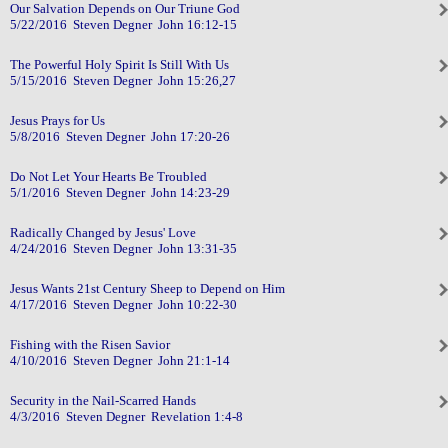
Our Salvation Depends on Our Triune God
5/22/2016 Steven Degner John 16:12-15
The Powerful Holy Spirit Is Still With Us
5/15/2016 Steven Degner John 15:26,27
Jesus Prays for Us
5/8/2016 Steven Degner John 17:20-26
Do Not Let Your Hearts Be Troubled
5/1/2016 Steven Degner John 14:23-29
Radically Changed by Jesus' Love
4/24/2016 Steven Degner John 13:31-35
Jesus Wants 21st Century Sheep to Depend on Him
4/17/2016 Steven Degner John 10:22-30
Fishing with the Risen Savior
4/10/2016 Steven Degner John 21:1-14
Security in the Nail-Scarred Hands
4/3/2016 Steven Degner Revelation 1:4-8