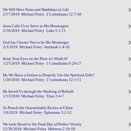
We Will Have Pains and Hardships in Life
2/17/2019 Michael Foley 2 Corinthians 12:7-10
Jesus Calls Us to Serve as His Messengers
2/10/2019 Michael Foley Luke 5:1-11
God has Chosen You to be His Messenger
2/3/2019 Michael Foley Jeremiah 1:4-10
Keep Your Eyes on the Prize it's Worth It!
1/27/2019 Michael Foley 1 Corinthians 9:24-27
Do We Show a Failure to Properly Use Our Spiritual Gifts?
1/20/2019 Michael Foley 1 Corinthians 12:1-11
He Saved Us through the Washing of Rebirth
1/13/2019 Michael Foley Titus 3:4-7
To Preach the Unsearchable Riches of Christ
1/6/2019 Michael Foley Ephesians 3:2-12
We look Ahead to the Final Day of Perfect Victory
12/30/2018 Michael Foley Hebrews 2:10-18