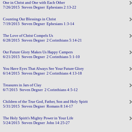
One in Christ and One with Each Other
7/26/2015 Steven Degner Ephesians 2:13-22
Counting Our Blessings in Christ
7/19/2015 Steven Degner Ephesians 1:3-14
The Love of Christ Compels Us
6/28/2015 Steven Degner 2 Corinthians 5:14-21
Our Future Glory Makes Us Happy Campers
6/21/2015 Steven Degner 2 Corinthians 5:1-10
You Have Eyes That Always See Your Future Glory
6/14/2015 Steven Degner 2 Corinthians 4:13-18
Treasures in Jars of Clay
6/7/2015 Steven Degner 2 Corinthians 4:5-12
Children of the True God, Father, Son and Holy Spirit
5/31/2015 Steven Degner Romans 8:14-17
The Holy Spirit's Mighty Power in Your Life
5/24/2015 Steven Degner John 14:25-27