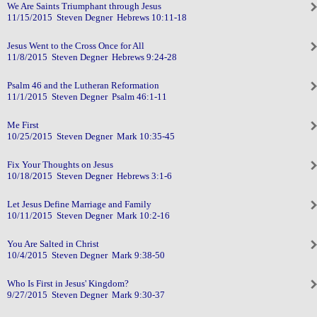
We Are Saints Triumphant through Jesus
11/15/2015 Steven Degner Hebrews 10:11-18
Jesus Went to the Cross Once for All
11/8/2015 Steven Degner Hebrews 9:24-28
Psalm 46 and the Lutheran Reformation
11/1/2015 Steven Degner Psalm 46:1-11
Me First
10/25/2015 Steven Degner Mark 10:35-45
Fix Your Thoughts on Jesus
10/18/2015 Steven Degner Hebrews 3:1-6
Let Jesus Define Marriage and Family
10/11/2015 Steven Degner Mark 10:2-16
You Are Salted in Christ
10/4/2015 Steven Degner Mark 9:38-50
Who Is First in Jesus' Kingdom?
9/27/2015 Steven Degner Mark 9:30-37