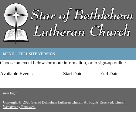
MENU
FULL SITE VERSION
Choose an event below for more information, or to sign-up online.
Available Events
Start Date
End Date
user login
Copyright © 2026 Star of Bethlehem Lutheran Church. All Rights Reserved.
Church
Websites by Finalweb.