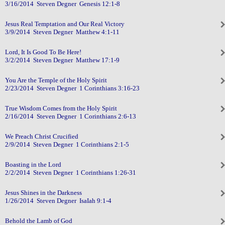
3/16/2014 Steven Degner Genesis 12:1-8
Jesus Real Temptation and Our Real Victory
3/9/2014 Steven Degner Matthew 4:1-11
Lord, It Is Good To Be Here!
3/2/2014 Steven Degner Matthew 17:1-9
You Are the Temple of the Holy Spirit
2/23/2014 Steven Degner 1 Corinthians 3:16-23
True Wisdom Comes from the Holy Spirit
2/16/2014 Steven Degner 1 Corinthians 2:6-13
We Preach Christ Crucified
2/9/2014 Steven Degner 1 Corinthians 2:1-5
Boasting in the Lord
2/2/2014 Steven Degner 1 Corinthians 1:26-31
Jesus Shines in the Darkness
1/26/2014 Steven Degner IsaIah 9:1-4
Behold the Lamb of God