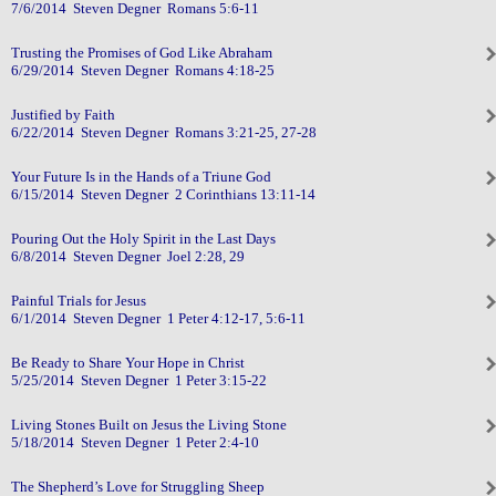
7/6/2014 Steven Degner Romans 5:6-11
Trusting the Promises of God Like Abraham
6/29/2014 Steven Degner Romans 4:18-25
Justified by Faith
6/22/2014 Steven Degner Romans 3:21-25, 27-28
Your Future Is in the Hands of a Triune God
6/15/2014 Steven Degner 2 Corinthians 13:11-14
Pouring Out the Holy Spirit in the Last Days
6/8/2014 Steven Degner Joel 2:28, 29
Painful Trials for Jesus
6/1/2014 Steven Degner 1 Peter 4:12-17, 5:6-11
Be Ready to Share Your Hope in Christ
5/25/2014 Steven Degner 1 Peter 3:15-22
Living Stones Built on Jesus the Living Stone
5/18/2014 Steven Degner 1 Peter 2:4-10
The Shepherd’s Love for Struggling Sheep