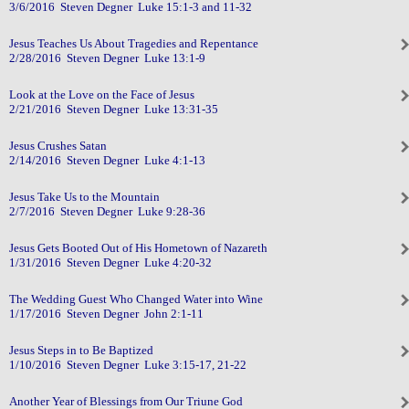
3/6/2016 Steven Degner Luke 15:1-3 and 11-32
Jesus Teaches Us About Tragedies and Repentance
2/28/2016 Steven Degner Luke 13:1-9
Look at the Love on the Face of Jesus
2/21/2016 Steven Degner Luke 13:31-35
Jesus Crushes Satan
2/14/2016 Steven Degner Luke 4:1-13
Jesus Take Us to the Mountain
2/7/2016 Steven Degner Luke 9:28-36
Jesus Gets Booted Out of His Hometown of Nazareth
1/31/2016 Steven Degner Luke 4:20-32
The Wedding Guest Who Changed Water into Wine
1/17/2016 Steven Degner John 2:1-11
Jesus Steps in to Be Baptized
1/10/2016 Steven Degner Luke 3:15-17, 21-22
Another Year of Blessings from Our Triune God