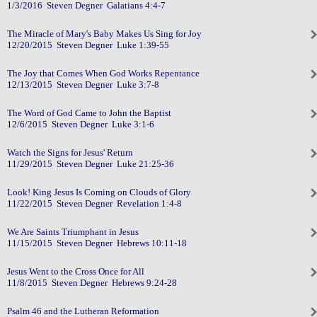
1/3/2016 Steven Degner Galatians 4:4-7
The Miracle of Mary's Baby Makes Us Sing for Joy
12/20/2015 Steven Degner Luke 1:39-55
The Joy that Comes When God Works Repentance
12/13/2015 Steven Degner Luke 3:7-8
The Word of God Came to John the Baptist
12/6/2015 Steven Degner Luke 3:1-6
Watch the Signs for Jesus' Return
11/29/2015 Steven Degner Luke 21:25-36
Look! King Jesus Is Coming on Clouds of Glory
11/22/2015 Steven Degner Revelation 1:4-8
We Are Saints Triumphant in Jesus
11/15/2015 Steven Degner Hebrews 10:11-18
Jesus Went to the Cross Once for All
11/8/2015 Steven Degner Hebrews 9:24-28
Psalm 46 and the Lutheran Reformation