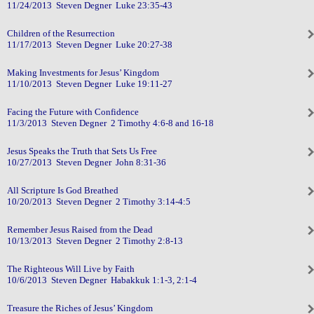
11/24/2013 Steven Degner Luke 23:35-43
Children of the Resurrection
11/17/2013 Steven Degner Luke 20:27-38
Making Investments for Jesus’ Kingdom
11/10/2013 Steven Degner Luke 19:11-27
Facing the Future with Confidence
11/3/2013 Steven Degner 2 Timothy 4:6-8 and 16-18
Jesus Speaks the Truth that Sets Us Free
10/27/2013 Steven Degner John 8:31-36
All Scripture Is God Breathed
10/20/2013 Steven Degner 2 Timothy 3:14-4:5
Remember Jesus Raised from the Dead
10/13/2013 Steven Degner 2 Timothy 2:8-13
The Righteous Will Live by Faith
10/6/2013 Steven Degner Habakkuk 1:1-3, 2:1-4
Treasure the Riches of Jesus’ Kingdom