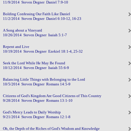
11/9/2014 Steven Degner Daniel 7:9-10
Bolding Confessing Our Faith Like Daniel
11/2/2014 Steven Degner Daniel 6:10-12, 16-23
A Song about a Vineyard
10/26/2014 Steven Degner Isaiah 5:1-7
Repent and Live
10/19/2014 Steven Degner Ezekiel 18:1-4, 25-32
Seek the Lord While He May Be Found
10/12/2014 Steven Degner Isaiah 55:6-9
Balancing Little Things with Belonging to the Lord
10/5/2014 Steven Degner Romans 14:5-9
Citizens of God's Kingdom Are Good Citizens of This Country
9/28/2014 Steven Degner Romans 13:1-10
God's Mercy Leads to Daily Worship
9/21/2014 Steven Degner Romans 12:1-8
Oh, the Depth of the Riches of God's Wisdom and Knowledge