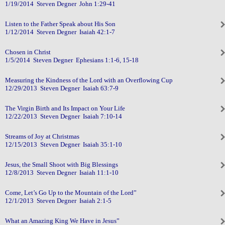
1/19/2014 Steven Degner John 1:29-41
Listen to the Father Speak about His Son
1/12/2014 Steven Degner Isaiah 42:1-7
Chosen in Christ
1/5/2014 Steven Degner Ephesians 1:1-6, 15-18
Measuring the Kindness of the Lord with an Overflowing Cup
12/29/2013 Steven Degner Isaiah 63:7-9
The Virgin Birth and Its Impact on Your Life
12/22/2013 Steven Degner Isaiah 7:10-14
Streams of Joy at Christmas
12/15/2013 Steven Degner Isaiah 35:1-10
Jesus, the Small Shoot with Big Blessings
12/8/2013 Steven Degner Isaiah 11:1-10
Come, Let’s Go Up to the Mountain of the Lord”
12/1/2013 Steven Degner Isaiah 2:1-5
What an Amazing King We Have in Jesus”