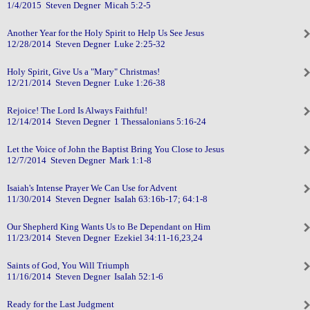
1/4/2015 Steven Degner Micah 5:2-5
Another Year for the Holy Spirit to Help Us See Jesus
12/28/2014 Steven Degner Luke 2:25-32
Holy Spirit, Give Us a "Mary" Christmas!
12/21/2014 Steven Degner Luke 1:26-38
Rejoice! The Lord Is Always Faithful!
12/14/2014 Steven Degner 1 Thessalonians 5:16-24
Let the Voice of John the Baptist Bring You Close to Jesus
12/7/2014 Steven Degner Mark 1:1-8
Isaiah's Intense Prayer We Can Use for Advent
11/30/2014 Steven Degner IsaIah 63:16b-17; 64:1-8
Our Shepherd King Wants Us to Be Dependant on Him
11/23/2014 Steven Degner Ezekiel 34:11-16,23,24
Saints of God, You Will Triumph
11/16/2014 Steven Degner IsaIah 52:1-6
Ready for the Last Judgment