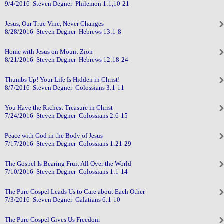
9/4/2016 Steven Degner Philemon 1:1,10-21
Jesus, Our True Vine, Never Changes
8/28/2016 Steven Degner Hebrews 13:1-8
Home with Jesus on Mount Zion
8/21/2016 Steven Degner Hebrews 12:18-24
Thumbs Up! Your Life Is Hidden in Christ!
8/7/2016 Steven Degner Colossians 3:1-11
You Have the Richest Treasure in Christ
7/24/2016 Steven Degner Colossians 2:6-15
Peace with God in the Body of Jesus
7/17/2016 Steven Degner Colossians 1:21-29
The Gospel Is Bearing Fruit All Over the World
7/10/2016 Steven Degner Colossians 1:1-14
The Pure Gospel Leads Us to Care about Each Other
7/3/2016 Steven Degner Galatians 6:1-10
The Pure Gospel Gives Us Freedom