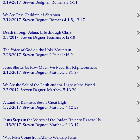
3/19/2017 Steven Dedgner Romans 5:1-11
We Are True Children of Abraham
3/12/2017 Steven Degner Romans 4:1-5, 13-17
Death through Adam, Life through Christ
3/5/2017 Steven Degner Romans 5:12-19
The Voice of God on the Holy Mountain
2/26/2017 Steven Degner 2 Peter 1:16-21
Jesus Shows Us How Much We Need His Righteousness
2/12/2017 Steven Degner Matthew 5:31-37
We Are the Salt of the Earth and the Light of the World
2/5/2017 Steven Degner Matthew 5:13-20
A Land of Darkness Sees a Great Light
1/22/2017 Steven Degner Matthew 4:12-23
Jesus Steps in the Waters of the Jordan River to Rescue Us
1/15/2017 Steven Degner Matthew 3:13-17
Wise Men Come from Afar to Worship Jesus