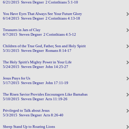
6/21/2015 Steven Degner 2 Corinthians 5:1-10
You Have Eyes That Always See Your Future Glory
6/14/2015 Steven Degner 2 Corinthians 4:13-18
Treasures in Jars of Clay
6/7/2015 Steven Degner 2 Corinthians 4:5-12
Children of the True God, Father, Son and Holy Spirit
5/31/2015 Steven Degner Romans 8:14-17
The Holy Spirit's Mighty Power in Your Life
5/24/2015 Steven Degner John 14:25-27
Jesus Prays for Us
5/17/2015 Steven Degner John 17:11-19
The Risen Savior Provides Encouragers Like Barnabas
5/10/2015 Steven Degner Acts 11:19-26
Privileged to Talk about Jesus
5/3/2015 Steven Degner Acts 8:26-40
Sheep Stand Up to Roaring Lions