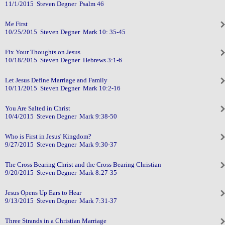
11/1/2015 Steven Degner Psalm 46
Me First
10/25/2015 Steven Degner Mark 10: 35-45
Fix Your Thoughts on Jesus
10/18/2015 Steven Degner Hebrews 3:1-6
Let Jesus Define Marriage and Family
10/11/2015 Steven Degner Mark 10:2-16
You Are Salted in Christ
10/4/2015 Steven Degner Mark 9:38-50
Who is First in Jesus' Kingdom?
9/27/2015 Steven Degner Mark 9:30-37
The Cross Bearing Christ and the Cross Bearing Christian
9/20/2015 Steven Degner Mark 8:27-35
Jesus Opens Up Ears to Hear
9/13/2015 Steven Degner Mark 7:31-37
Three Strands in a Christian Marriage