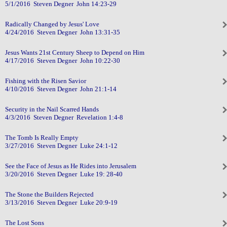
5/1/2016 Steven Degner John 14:23-29
Radically Changed by Jesus' Love
4/24/2016 Steven Degner John 13:31-35
Jesus Wants 21st Century Sheep to Depend on Him
4/17/2016 Steven Degner John 10:22-30
Fishing with the Risen Savior
4/10/2016 Steven Degner John 21:1-14
Security in the Nail Scarred Hands
4/3/2016 Steven Degner Revelation 1:4-8
The Tomb Is Really Empty
3/27/2016 Steven Degner Luke 24:1-12
See the Face of Jesus as He Rides into Jerusalem
3/20/2016 Steven Degner Luke 19: 28-40
The Stone the Builders Rejected
3/13/2016 Steven Degner Luke 20:9-19
The Lost Sons