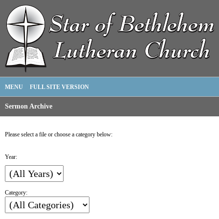
MENU
FULL SITE VERSION
Sermon Archive
Please select a file or choose a category below:
Year:
Category: