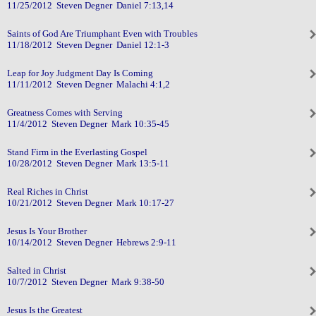
11/25/2012 Steven Degner Daniel 7:13,14
Saints of God Are Triumphant Even with Troubles
11/18/2012 Steven Degner Daniel 12:1-3
Leap for Joy Judgment Day Is Coming
11/11/2012 Steven Degner Malachi 4:1,2
Greatness Comes with Serving
11/4/2012 Steven Degner Mark 10:35-45
Stand Firm in the Everlasting Gospel
10/28/2012 Steven Degner Mark 13:5-11
Real Riches in Christ
10/21/2012 Steven Degner Mark 10:17-27
Jesus Is Your Brother
10/14/2012 Steven Degner Hebrews 2:9-11
Salted in Christ
10/7/2012 Steven Degner Mark 9:38-50
Jesus Is the Greatest