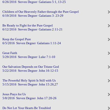
6/26/2016 Steven Degner Galatians 5:1, 13-25
Children of Our Heavenly Father through the Pure Gospel
6/19/2016 Steven Degner Galatians 3: 23-29
Be Ready to Fight for the Pure Gospel
6/12/2016 Steven Degner Galatians 2:11-21
Keep the Gospel Pure
6/5/2016 Steven Degner Galatians 1:11-24
Great Faith
5/29/2016 Steven Degner Luke 7:1-10
Our Salvation Depends on Our Triune God
5/22/2016 Steven Degner John 16:12-15
The Powerful Holy Spirit Is Still with Us
5/15/2016 Steven Degner John 15:26,27
Jesus Prays for Us
5/8/2016 Steven Degner John 17:20-26
Do Not Let Your Hearts Be Troubled