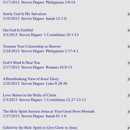
3/17/2013 Steven Degner Philippians 3:8-14
Surely God Is My Salvation
3/10/2013 Steven Degner Isaiah 12:1-6
Our God Is Faithful
3/3/2013 Steven Degner 1 Corinthians 10:1-13
Treasure Your Citizenship in Heaven
2/24/2013 Steven Degner Philippians 3:17-4:1
God’s Word Is Near You
2/17/2013 Steven Degner Romans 10:8-13
A Breathtaking View of Jesus' Glory
2/10/2013 Steven Degner Luke 9:28-36
Love Shines in the Body of Christ
2/3/2013 Steven Degner 1 Corinthians 12:27-13:13
The Holy Spirit Anoints Jesus as Your Good News Messiah
1/27/2013 Steven Degner Isaiah 61:1-6
Gifted by the Holy Spirit to Give Glory to Jesus