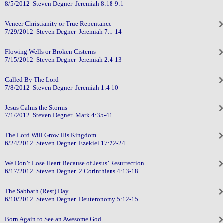
8/5/2012 Steven Degner Jeremiah 8:18-9:1
Veneer Christianity or True Repentance
7/29/2012 Steven Degner Jeremiah 7:1-14
Flowing Wells or Broken Cisterns
7/15/2012 Steven Degner Jeremiah 2:4-13
Called By The Lord
7/8/2012 Steven Degner Jeremiah 1:4-10
Jesus Calms the Storms
7/1/2012 Steven Degner Mark 4:35-41
The Lord Will Grow His Kingdom
6/24/2012 Steven Degner Ezekiel 17:22-24
We Don’t Lose Heart Because of Jesus’ Resurrection
6/17/2012 Steven Degner 2 Corinthians 4:13-18
The Sabbath (Rest) Day
6/10/2012 Steven Degner Deuteronomy 5:12-15
Born Again to See an Awesome God