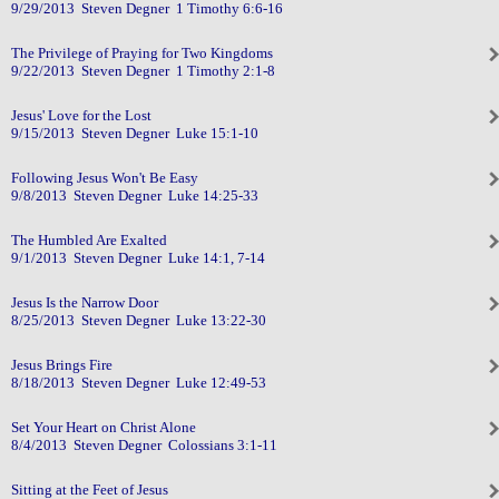
9/29/2013 Steven Degner 1 Timothy 6:6-16
The Privilege of Praying for Two Kingdoms
9/22/2013 Steven Degner 1 Timothy 2:1-8
Jesus' Love for the Lost
9/15/2013 Steven Degner Luke 15:1-10
Following Jesus Won't Be Easy
9/8/2013 Steven Degner Luke 14:25-33
The Humbled Are Exalted
9/1/2013 Steven Degner Luke 14:1, 7-14
Jesus Is the Narrow Door
8/25/2013 Steven Degner Luke 13:22-30
Jesus Brings Fire
8/18/2013 Steven Degner Luke 12:49-53
Set Your Heart on Christ Alone
8/4/2013 Steven Degner Colossians 3:1-11
Sitting at the Feet of Jesus