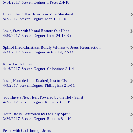
5/14/2017 Steven Degner 1 Peter 2:4-10
Life to the Full with Jesus as Your Shepherd
5/7/2017 Steven Degner John 10:1-10
Jesus, Stay with Us and Restore Our Hope
4/30/2017 Steven Degner Luke 24:13-35
Spirit-Filled Christians Boldly Witness to Jesus' Resurrection
4/23/2017 Steven Degner Acts 2:14, 22-32
Raised with Christ
4/16/2017 Steven Degner Colossians 3:1-4
Jesus, Humbled and Exalted, Just for Us
4/9/2017 Steven Degner Philippians 2:5-11
You Have a New Heart Powered by the Holy Spirit
4/2/2017 Steven Degner Romans 8:11-19
Your Life Is Controlled by the Holy Spirit
3/26/2017 Steven Degner Romans 8:1-10
Peace with God through Jesus