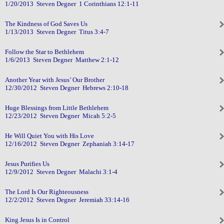
1/20/2013 Steven Degner 1 Corinthians 12:1-11
The Kindness of God Saves Us
1/13/2013 Steven Degner Titus 3:4-7
Follow the Star to Bethlehem
1/6/2013 Steven Degner Matthew 2:1-12
Another Year with Jesus’ Our Brother
12/30/2012 Steven Degner Hebrews 2:10-18
Huge Blessings from Little Bethlehem
12/23/2012 Steven Degner Micah 5:2-5
He Will Quiet You with His Love
12/16/2012 Steven Degner Zephaniah 3:14-17
Jesus Purifies Us
12/9/2012 Steven Degner Malachi 3:1-4
The Lord Is Our Righteousness
12/2/2012 Steven Degner Jeremiah 33:14-16
King Jesus Is in Control