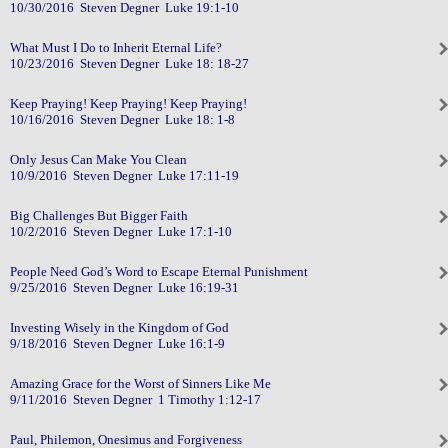
10/30/2016 Steven Degner Luke 19:1-10
What Must I Do to Inherit Eternal Life?
10/23/2016 Steven Degner Luke 18: 18-27
Keep Praying! Keep Praying! Keep Praying!
10/16/2016 Steven Degner Luke 18: 1-8
Only Jesus Can Make You Clean
10/9/2016 Steven Degner Luke 17:11-19
Big Challenges But Bigger Faith
10/2/2016 Steven Degner Luke 17:1-10
People Need God’s Word to Escape Eternal Punishment
9/25/2016 Steven Degner Luke 16:19-31
Investing Wisely in the Kingdom of God
9/18/2016 Steven Degner Luke 16:1-9
Amazing Grace for the Worst of Sinners Like Me
9/11/2016 Steven Degner 1 Timothy 1:12-17
Paul, Philemon, Onesimus and Forgiveness