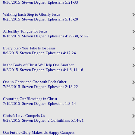
8/30/2015 Steven Degner Ephesians 5:21-33
Walking Each Step to Glorify Jesus
8/23/2015 Steven Degner Ephesians 5:15-20
A Healthy Tongue for Jesus
8/16/2015 Steven Degner Ephesians 4:29-30, 5:1-2
Every Step You Take Is for Jesus
8/9/2015 Steven Degner Ephesians 4:17-24
In the Body of Christ We Help One Another
8/2/2015 Steven Degner Ephesians 4:1-6, 11-16
One in Christ and One with Each Other
7/26/2015 Steven Degner Ephesians 2:13-22
Counting Our Blessings in Christ
7/19/2015 Steven Degner Ephesians 1:3-14
Christ's Love Compels Us
6/28/2015 Steven Degner 2 Corinthians 5:14-21
Our Future Glory Makes Us Happy Campers