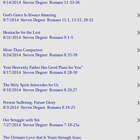
9/14/2014 Steven Degner Romans 11:33-36
God's Grace Is Always Amazing
9/7/2014 Steven Degner Romans 11:1, 13-15, 29-32
Heartache for the Lost
8/31/2014 Steven Degner Romans 9:1-5
More Than Conquerors
8/24/2014 Steven Degner Romans 8:35-39
Your Heavenly Father Has Good Plans for You”
8/17/2014 Steven Degner Romans 8:28-30
The Holy Spirit Intercedes for Us
8/10/2014 Steven Degner Romans 8:26,27
Present Suffering: Future Glory
8/3/2014 Steven Degner Romans 8:18-25
Our Struggle with Sin
7/27/2014 Steven Degner Romans 7:18-25a
The Ultimate Love that Is Yours through Jesus