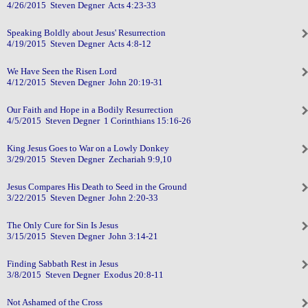
4/26/2015 Steven Degner Acts 4:23-33
Speaking Boldly about Jesus' Resurrection
4/19/2015 Steven Degner Acts 4:8-12
We Have Seen the Risen Lord
4/12/2015 Steven Degner John 20:19-31
Our Faith and Hope in a Bodily Resurrection
4/5/2015 Steven Degner 1 Corinthians 15:16-26
King Jesus Goes to War on a Lowly Donkey
3/29/2015 Steven Degner Zechariah 9:9,10
Jesus Compares His Death to Seed in the Ground
3/22/2015 Steven Degner John 2:20-33
The Only Cure for Sin Is Jesus
3/15/2015 Steven Degner John 3:14-21
Finding Sabbath Rest in Jesus
3/8/2015 Steven Degner Exodus 20:8-11
Not Ashamed of the Cross