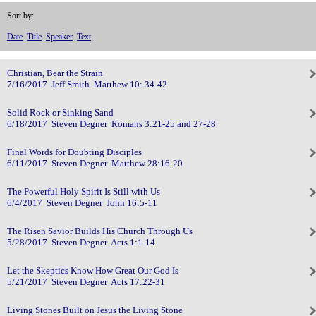
Sort by:
Date
Title
Speaker
Text
Christian, Bear the Strain
7/16/2017 Jeff Smith Matthew 10: 34-42
Solid Rock or Sinking Sand
6/18/2017 Steven Degner Romans 3:21-25 and 27-28
Final Words for Doubting Disciples
6/11/2017 Steven Degner Matthew 28:16-20
The Powerful Holy Spirit Is Still with Us
6/4/2017 Steven Degner John 16:5-11
The Risen Savior Builds His Church Through Us
5/28/2017 Steven Degner Acts 1:1-14
Let the Skeptics Know How Great Our God Is
5/21/2017 Steven Degner Acts 17:22-31
Living Stones Built on Jesus the Living Stone