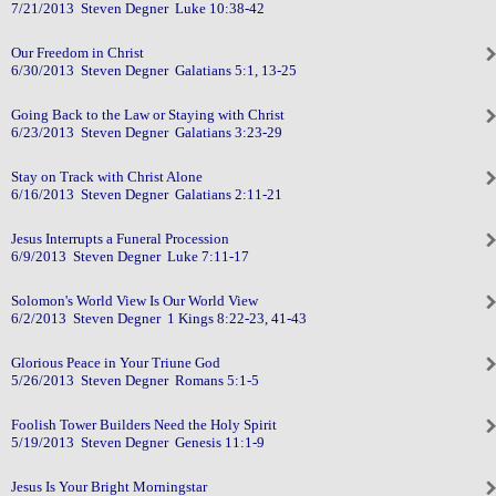
7/21/2013 Steven Degner Luke 10:38-42
Our Freedom in Christ
6/30/2013 Steven Degner Galatians 5:1, 13-25
Going Back to the Law or Staying with Christ
6/23/2013 Steven Degner Galatians 3:23-29
Stay on Track with Christ Alone
6/16/2013 Steven Degner Galatians 2:11-21
Jesus Interrupts a Funeral Procession
6/9/2013 Steven Degner Luke 7:11-17
Solomon's World View Is Our World View
6/2/2013 Steven Degner 1 Kings 8:22-23, 41-43
Glorious Peace in Your Triune God
5/26/2013 Steven Degner Romans 5:1-5
Foolish Tower Builders Need the Holy Spirit
5/19/2013 Steven Degner Genesis 11:1-9
Jesus Is Your Bright Morningstar