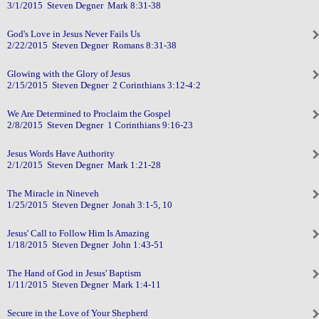
3/1/2015 Steven Degner Mark 8:31-38
God's Love in Jesus Never Fails Us
2/22/2015 Steven Degner Romans 8:31-38
Glowing with the Glory of Jesus
2/15/2015 Steven Degner 2 Corinthians 3:12-4:2
We Are Determined to Proclaim the Gospel
2/8/2015 Steven Degner 1 Corinthians 9:16-23
Jesus Words Have Authority
2/1/2015 Steven Degner Mark 1:21-28
The Miracle in Nineveh
1/25/2015 Steven Degner Jonah 3:1-5, 10
Jesus' Call to Follow Him Is Amazing
1/18/2015 Steven Degner John 1:43-51
The Hand of God in Jesus' Baptism
1/11/2015 Steven Degner Mark 1:4-11
Secure in the Love of Your Shepherd