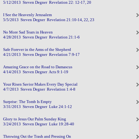
5/12/2013 Steven Degner Revelation 22: 12-17, 20
I See the Heavenly Jerusalem
5/5/2013 Steven Degner Revelation 21:10-14, 22, 23
No More Sad Tears in Heaven
4/28/2013 Steven Degner Revelation 21:1-6
Safe Forever in the Arms of the Shepherd
4/21/2013 Steven Degner Revelation 7:9-17
Amazing Grace on the Road to Damascus
4/14/2013 Steven Degner Acts 9:1-19
Your Risen Savior Makes Every Day Special
4/7/2013 Steven Degner Revelation 1:4-8
Surprise: The Tomb Is Empty
3/31/2013 Steven Degner Luke 24:1-12
Glory to Jesus Our Palm Sunday King
3/24/2013 Steven Degner Luke 19:28-40
Throwing Out the Trash and Pressing On