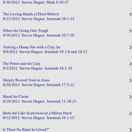
9/30/2012 Steven Degner Mark 9:30-37
The Loving Hands of Ebed-Melech
9/23/2012 Steven Degner Jeremiah 38:1-13
When the Going Gets Tough
9/16/2012 Steven Degner Jeremiah 20:7-18
Visiting a Dump Site with a Clay Jar
9/9/2012 Steven Degner Jeremiah 19:1-6 and 10-13
The Potter and the Clay
9/2/2012 Steven Degner Jeremiah 18:1-10
Deeply Rooted Trust in Jesus
8/26/2012 Steven Degner Jeremiah 17:5-12
Hated for Christ
8/19/2012 Steven Degner Jeremiah 11:18-23
Idols Are Like Scarecrows in a Melon Patch
8/12/2012 Steven Degner Jeremiah 10:1-15
Is There No Balm In Gilead?”