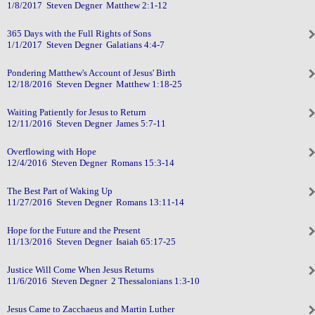
1/8/2017 Steven Degner Matthew 2:1-12
365 Days with the Full Rights of Sons
1/1/2017 Steven Degner Galatians 4:4-7
Pondering Matthew's Account of Jesus' Birth
12/18/2016 Steven Degner Matthew 1:18-25
Waiting Patiently for Jesus to Return
12/11/2016 Steven Degner James 5:7-11
Overflowing with Hope
12/4/2016 Steven Degner Romans 15:3-14
The Best Part of Waking Up
11/27/2016 Steven Degner Romans 13:11-14
Hope for the Future and the Present
11/13/2016 Steven Degner Isaiah 65:17-25
Justice Will Come When Jesus Returns
11/6/2016 Steven Degner 2 Thessalonians 1:3-10
Jesus Came to Zacchaeus and Martin Luther