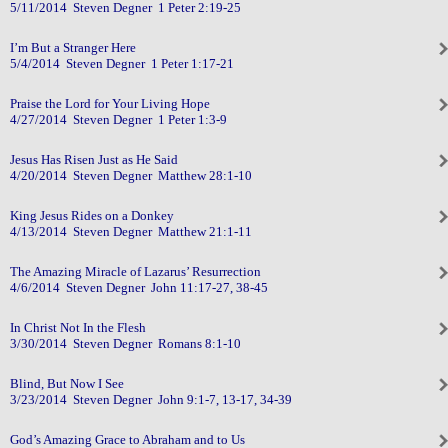
5/11/2014 Steven Degner 1 Peter 2:19-25
I’m But a Stranger Here
5/4/2014 Steven Degner 1 Peter 1:17-21
Praise the Lord for Your Living Hope
4/27/2014 Steven Degner 1 Peter 1:3-9
Jesus Has Risen Just as He Said
4/20/2014 Steven Degner Matthew 28:1-10
King Jesus Rides on a Donkey
4/13/2014 Steven Degner Matthew 21:1-11
The Amazing Miracle of Lazarus’ Resurrection
4/6/2014 Steven Degner John 11:17-27, 38-45
In Christ Not In the Flesh
3/30/2014 Steven Degner Romans 8:1-10
Blind, But Now I See
3/23/2014 Steven Degner John 9:1-7, 13-17, 34-39
God’s Amazing Grace to Abraham and to Us